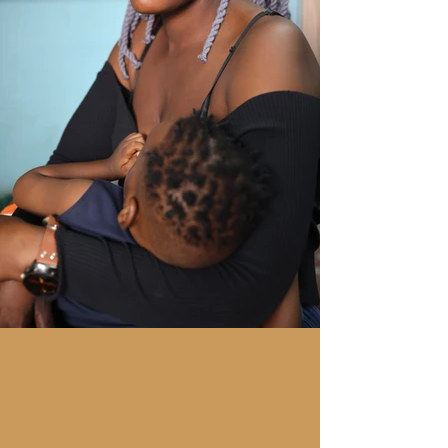
"Something as simple as
better breastfeeding
could
save a million children a