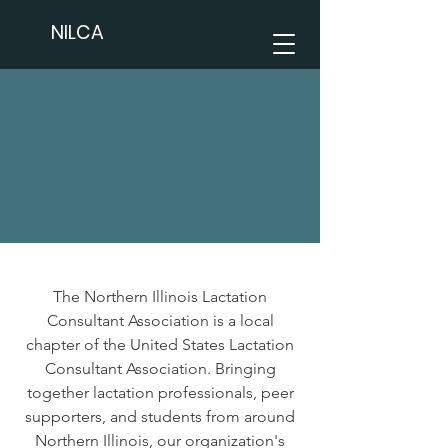
NILCA
The Northern Illinois Lactation
Consultant Association is a local
chapter of the United States Lactation
Consultant Association. Bringing
together lactation professionals, peer
supporters, and students from around
Northern Illinois, our organization's