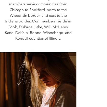
members serve communities from
Chicago to Rockford, north to the
Wisconsin border, and east to the
Indiana border. Our members reside in
Cook, DuPage, Lake, Will, McHenry,
Kane, DeKalb, Boone, Winnebago, and
Kendall counties of Illinois.