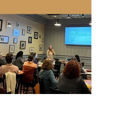
year." ~Anne Mulcahy