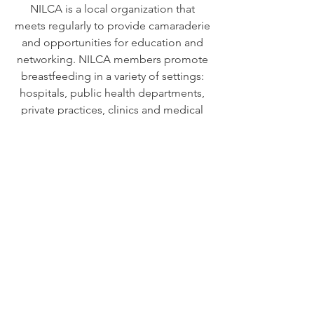
NILCA is a local organization that
meets regularly to provide camaraderie
and opportunities for education and
networking. NILCA members promote
breastfeeding in a variety of settings:
hospitals, public health departments,
private practices, clinics and medical
offices, businesses, and in their
communities.