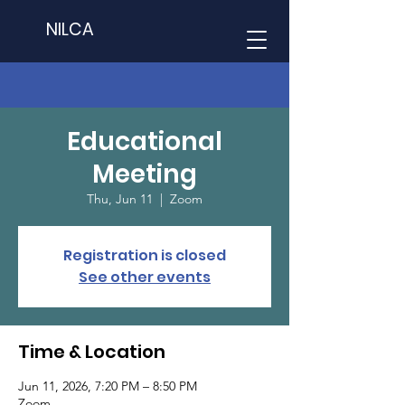
NILCA
Educational
Meeting
Thu, Jun 11
  |  
Zoom
Registration is closed
See other events
Time & Location
Jun 11, 2026, 7:20 PM – 8:50 PM
Zoom