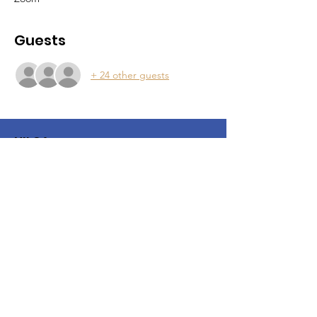
Guests
+ 24 other guests
NILCA
NILCA is a local chapter of the United
States Lactation Consultant
Association
Email
:
northernillinoislca@gmail.com
IG:
NorthernIllinoisLCA
© 2025 by NILCA. Powered and
secured by
Wix