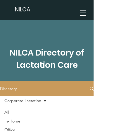
NILCA
NILCA Directory of
Lactation Care
Directory
Corporate Lactation
All
In-Home
Office