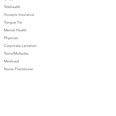
Telehealth
Accepts Insurance
Tongue Tie
Mental Health
Physician
Corporate Lactation
Twins/Multiples
Medicaid
Nurse Practitioner