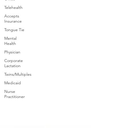
Telehealth
Accepts
Insurance
Tongue Tie
Mental
Health
Physician
Corporate
Lactation
Twins/Multiples
Medicaid
Nurse
Practitioner