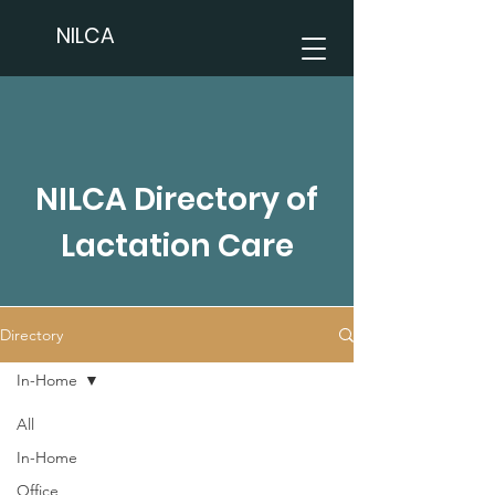
NILCA
NILCA Directory of
Lactation Care
Directory
In-Home
All
In-Home
Office