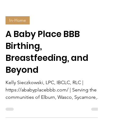
In-Home
A Baby Place BBB
Birthing,
Breastfeeding, and
Beyond
Kelly Sieczkowski, LPC, IBCLC, RLC |
https://ababyplacebbb.com/ | Serving the
communities of Elburn, Wasco, Sycamore,
Lily Lake, Campton...