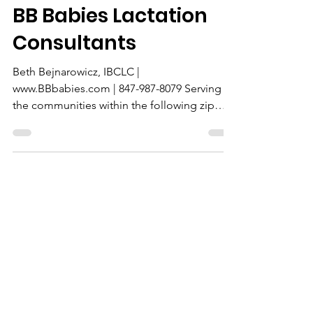
In-Home
BB Babies Lactation
Consultants
Beth Bejnarowicz, IBCLC |
www.BBbabies.com | 847-987-8079 Serving
the communities within the following zip
codes: 60047, 60010, 60013, 60051, 60102,
60004, 60084